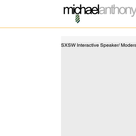
SXSW Interactive Speaker/ Moderat