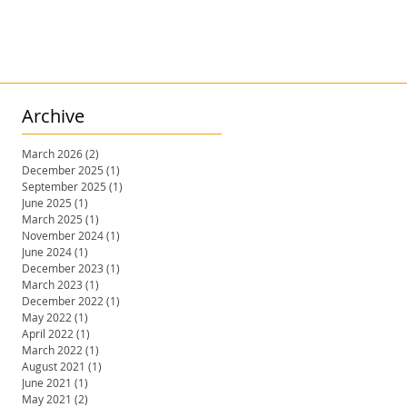
Archive
March 2026
(2)
2 posts
December 2025
(1)
1 post
September 2025
(1)
1 post
June 2025
(1)
1 post
March 2025
(1)
1 post
November 2024
(1)
1 post
June 2024
(1)
1 post
December 2023
(1)
1 post
March 2023
(1)
1 post
December 2022
(1)
1 post
May 2022
(1)
1 post
April 2022
(1)
1 post
March 2022
(1)
1 post
August 2021
(1)
1 post
June 2021
(1)
1 post
May 2021
(2)
2 posts