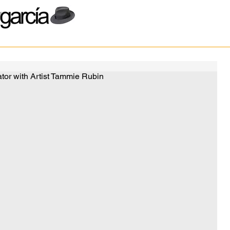
or with Artist Tammie Rubin