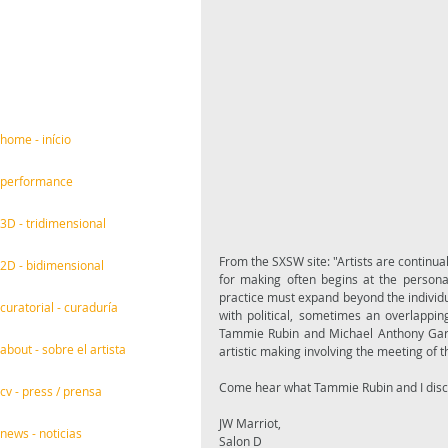
home - início
performance
3D - tridimensional
From the SXSW site: "Artists are continua
2D - bidimensional
for making often begins at the personal; 
practice must expand beyond the individu
curatorial - curaduría
with political, sometimes an overlapping
Tammie Rubin and Michael Anthony García 
about - sobre el artista
artistic making involving the meeting of th
cv - press / prensa
JW Marriot,
news - noticias
Salon D