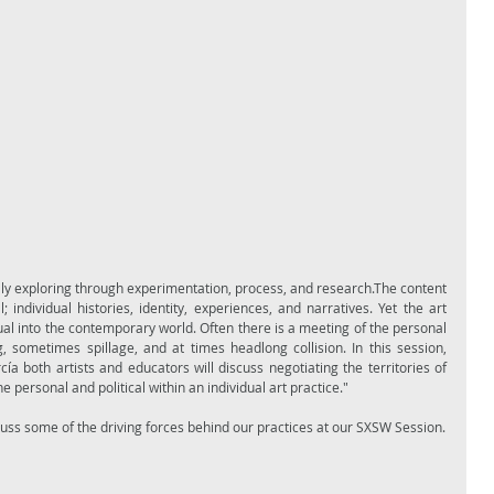
lly exploring through experimentation, process, and research.The content 
individual histories, identity, experiences, and narratives. Yet the art 
al into the contemporary world. Often there is a meeting of the personal 
, sometimes spillage, and at times headlong collision. In this session, 
both artists and educators will discuss negotiating the territories of 
e personal and political within an individual art practice."
Come hear what Tammie Rubin and I discuss some of the driving forces behind our practices at our SXSW Session.  