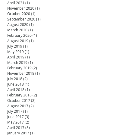
April 2021
(1)
1 post
November 2020
(1)
1 post
October 2020
(1)
1 post
September 2020
(1)
1 post
August 2020
(1)
1 post
March 2020
(1)
1 post
February 2020
(1)
1 post
August 2019
(1)
1 post
July 2019
(1)
1 post
May 2019
(1)
1 post
April 2019
(1)
1 post
March 2019
(1)
1 post
February 2019
(2)
2 posts
November 2018
(1)
1 post
July 2018
(2)
2 posts
June 2018
(1)
1 post
April 2018
(1)
1 post
February 2018
(2)
2 posts
October 2017
(2)
2 posts
August 2017
(2)
2 posts
July 2017
(1)
1 post
June 2017
(3)
3 posts
May 2017
(2)
2 posts
April 2017
(3)
3 posts
January 2017
(1)
1 post