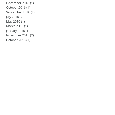
December 2016
(1)
1 post
October 2016
(1)
1 post
September 2016
(2)
2 posts
July 2016
(2)
2 posts
May 2016
(1)
1 post
March 2016
(1)
1 post
January 2016
(1)
1 post
November 2015
(2)
2 posts
October 2015
(1)
1 post