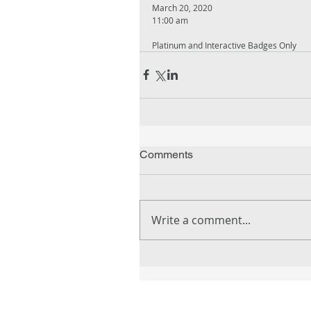
March 20, 2020
11:00 am
Platinum and Interactive Badges Only
Comments
Write a comment...