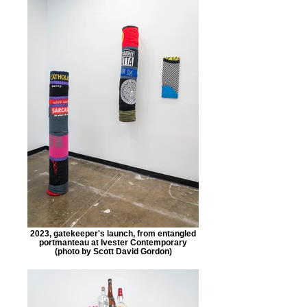
2023, gatekeeper's launch, from entangled
portmanteau at Ivester Contemporary
(photo by Scott David Gordon)