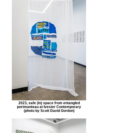
2023, safe (in) space from entangled
portmanteau at Ivester Contemporary
(photo by Scott David Gordon)