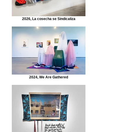
2026, La cosecha se Sindicaliza
2024, We Are Gathered