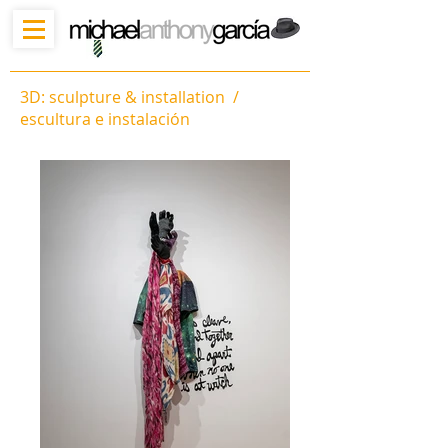
3D: sculpture & installation /
escultura e instalación