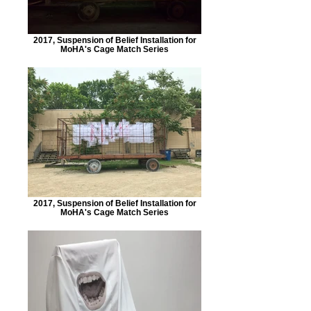
2017, Suspension of Belief Installation for
MoHA's Cage Match Series
2017, Suspension of Belief Installation for
MoHA's Cage Match Series