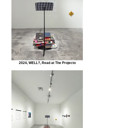
2024, WELL?, Read at The Projecto