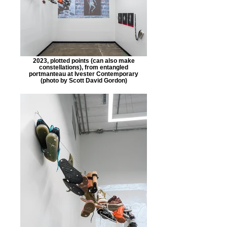
2023, plotted points (can also make
constellations), from entangled
portmanteau at Ivester Contemporary
(photo by Scott David Gordon)