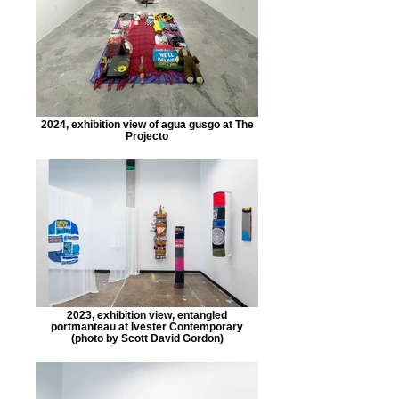
2024, exhibition view of agua gusgo at The
Projecto
2023, exhibition view, entangled
portmanteau at Ivester Contemporary
(photo by Scott David Gordon)