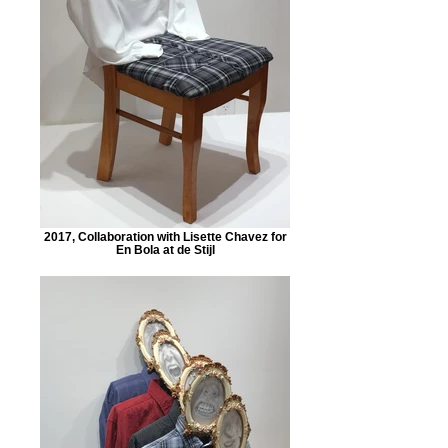
2017, Collaboration with Lisette Chavez for
En Bola at de Stijl