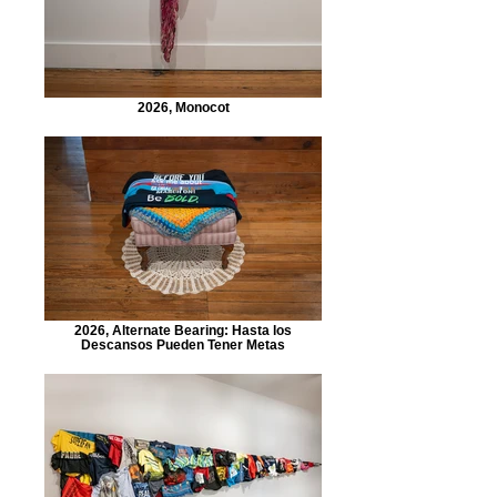
2026, Monocot
2026, Alternate Bearing: Hasta los
Descansos Pueden Tener Metas