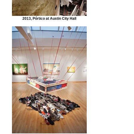
2013, Pórtico at Austin City Hall