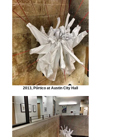
2013, Pórtico at Austin City Hall