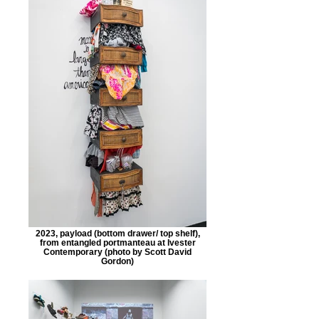
2023, payload (bottom drawer/ top shelf),
from entangled portmanteau at Ivester
Contemporary (photo by Scott David
Gordon)