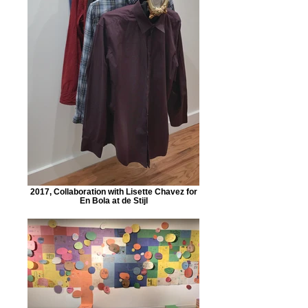
2017, Collaboration with Lisette Chavez for
En Bola at de Stijl