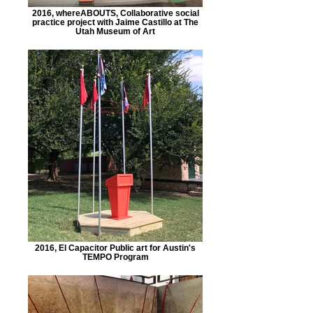
2016, whereABOUTS, Collaborative social
practice project with Jaime Castillo at The
Utah Museum of Art
2016, El Capacitor Public art for Austin's
TEMPO Program