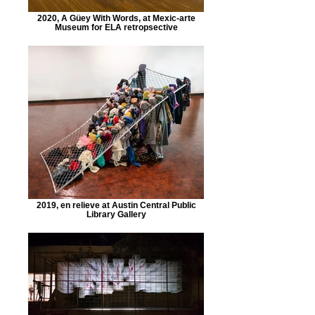
2020, A Güey With Words, at Mexic-arte
Museum for ELA retropsective
2019, en relieve at Austin Central Public
Library Gallery