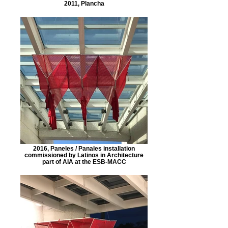
2011, Plancha
2016, Paneles / Panales installation
commissioned by Latinos in Architecture
part of AIA at the ESB-MACC