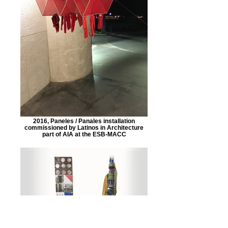
2016, Paneles / Panales installation
commissioned by Latinos in Architecture
part of AIA at the ESB-MACC