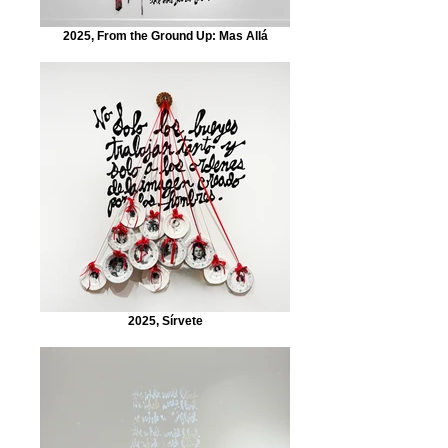
2025, From the Ground Up: Mas Allá
2025, Sírvete