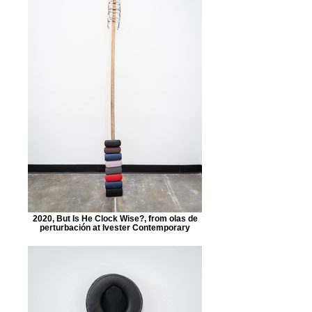
2020, But Is He Clock Wise?, from olas de
perturbación at Ivester Contemporary