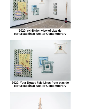
2020, exhibition view of olas de
perturbación at Ivester Contemporary
2020, Your Dotted / My Lines from olas de
perturbación at Ivester Contemporary