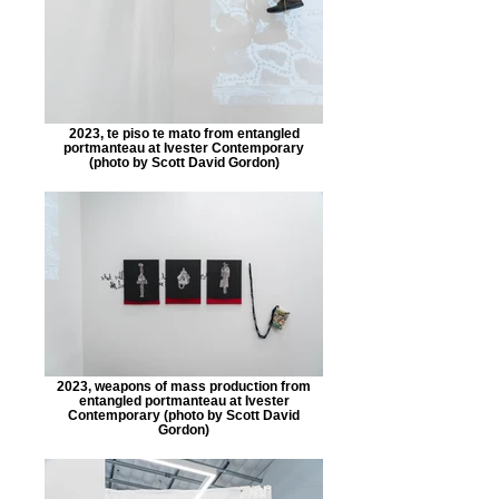
2023, te piso te mato from entangled
portmanteau at Ivester Contemporary
(photo by Scott David Gordon)
2023, weapons of mass production from
entangled portmanteau at Ivester
Contemporary (photo by Scott David
Gordon)