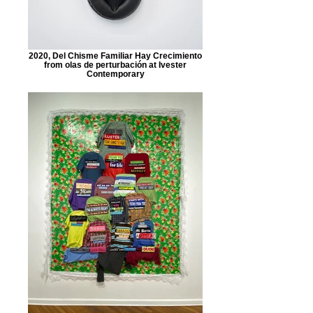
2020, Del Chisme Familiar Hay Crecimiento
from olas de perturbación at Ivester
Contemporary