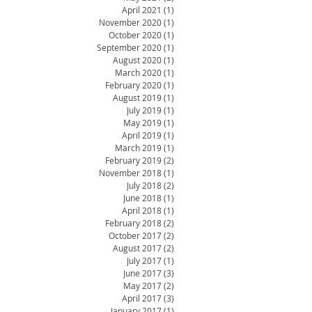
April 2021
(1)
1 post
November 2020
(1)
1 post
October 2020
(1)
1 post
September 2020
(1)
1 post
August 2020
(1)
1 post
March 2020
(1)
1 post
February 2020
(1)
1 post
August 2019
(1)
1 post
July 2019
(1)
1 post
May 2019
(1)
1 post
April 2019
(1)
1 post
March 2019
(1)
1 post
February 2019
(2)
2 posts
November 2018
(1)
1 post
July 2018
(2)
2 posts
June 2018
(1)
1 post
April 2018
(1)
1 post
February 2018
(2)
2 posts
October 2017
(2)
2 posts
August 2017
(2)
2 posts
July 2017
(1)
1 post
June 2017
(3)
3 posts
May 2017
(2)
2 posts
April 2017
(3)
3 posts
January 2017
(1)
1 post