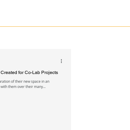
n Created for Co-Lab Projects
uration of their new space in an
 with them over their many...