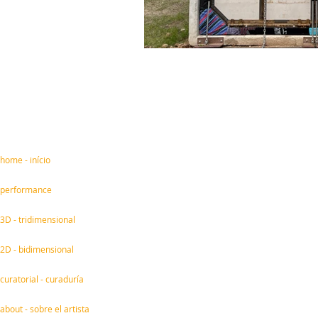
home - início
performance
3D - tridimensional
2D - bidimensional
curatorial - curaduría
about - sobre el artista