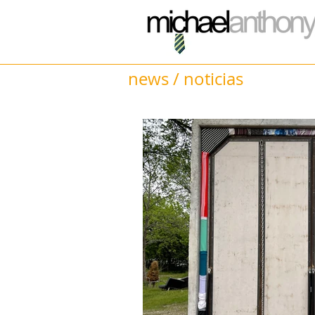
news / noticias