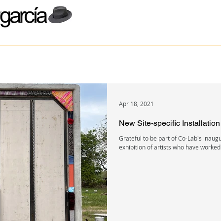
Apr 18, 2021
New Site-specific Installatio
Grateful to be part of Co-Lab's inaug
exhibition of artists who have worked