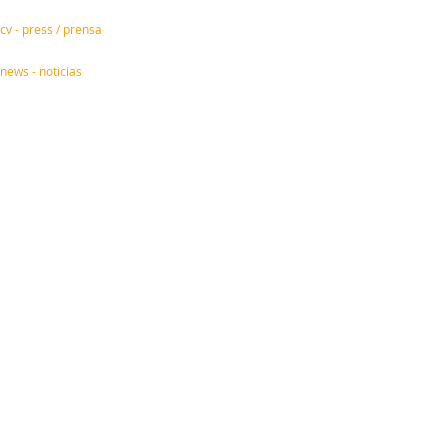
cv - press / prensa
news - noticias