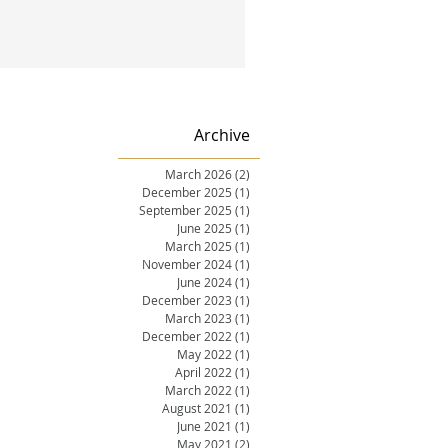
Archive
March 2026
(2)
2 posts
December 2025
(1)
1 post
September 2025
(1)
1 post
June 2025
(1)
1 post
March 2025
(1)
1 post
November 2024
(1)
1 post
June 2024
(1)
1 post
December 2023
(1)
1 post
March 2023
(1)
1 post
December 2022
(1)
1 post
May 2022
(1)
1 post
April 2022
(1)
1 post
March 2022
(1)
1 post
August 2021
(1)
1 post
June 2021
(1)
1 post
May 2021
(2)
2 posts