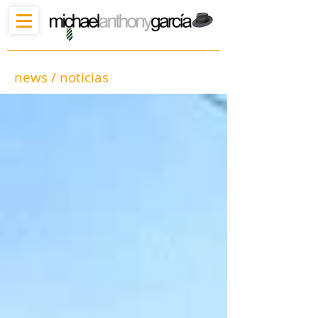
news / noticias