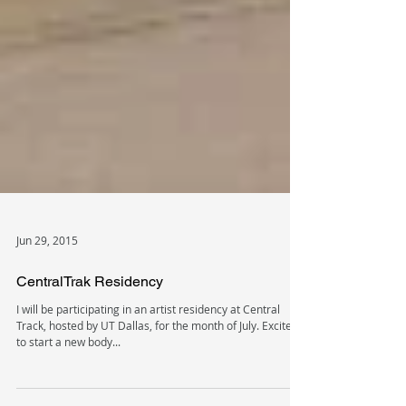
Jun 29, 2015
CentralTrak Residency
I will be participating in an artist residency at Central
Track, hosted by UT Dallas, for the month of July. Excited
to start a new body...