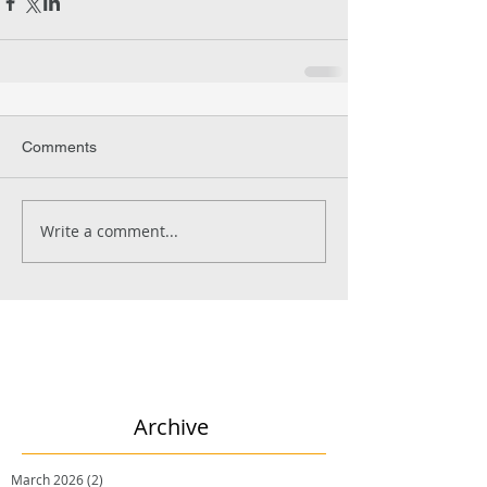
Comments
Write a comment...
Archive
March 2026
(2)
2 posts