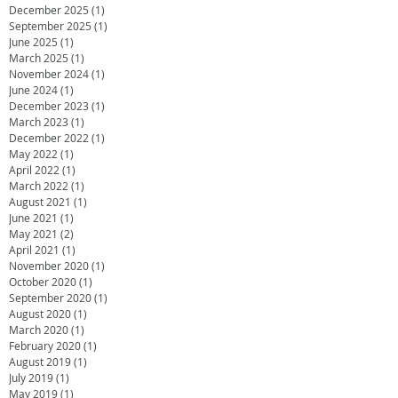
December 2025
(1)
1 post
September 2025
(1)
1 post
June 2025
(1)
1 post
March 2025
(1)
1 post
November 2024
(1)
1 post
June 2024
(1)
1 post
December 2023
(1)
1 post
March 2023
(1)
1 post
December 2022
(1)
1 post
May 2022
(1)
1 post
April 2022
(1)
1 post
March 2022
(1)
1 post
August 2021
(1)
1 post
June 2021
(1)
1 post
May 2021
(2)
2 posts
April 2021
(1)
1 post
November 2020
(1)
1 post
October 2020
(1)
1 post
September 2020
(1)
1 post
August 2020
(1)
1 post
March 2020
(1)
1 post
February 2020
(1)
1 post
August 2019
(1)
1 post
July 2019
(1)
1 post
May 2019
(1)
1 post