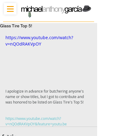
Glass Tire Top 5!
https://www.youtube.com/watch?
v=nQOdRAKVpOY
I apologize in advance for butchering anyone's 
name or show titles, but I got to contribute and 
was honored to be listed on Glass Tire's Top 5!
https://www.youtube.com/watch?
v=nQOdRAKVpOY&feature=youtu.be