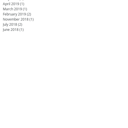
April 2019
(1)
1 post
March 2019
(1)
1 post
February 2019
(2)
2 posts
November 2018
(1)
1 post
July 2018
(2)
2 posts
June 2018
(1)
1 post
April 2018
(1)
1 post
February 2018
(2)
2 posts
October 2017
(2)
2 posts
August 2017
(2)
2 posts
July 2017
(1)
1 post
June 2017
(3)
3 posts
May 2017
(2)
2 posts
April 2017
(3)
3 posts
January 2017
(1)
1 post
December 2016
(1)
1 post
October 2016
(1)
1 post
September 2016
(2)
2 posts
July 2016
(2)
2 posts
May 2016
(1)
1 post
March 2016
(1)
1 post
January 2016
(1)
1 post
November 2015
(2)
2 posts
October 2015
(1)
1 post