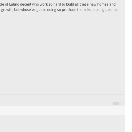
ople of Latino decent who work so hard to build all these new homes and 
pid growth, but whose wages in doing so preclude them from being able to 