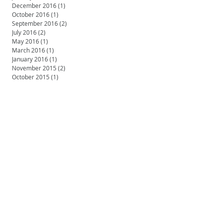
December 2016
(1)
1 post
October 2016
(1)
1 post
September 2016
(2)
2 posts
July 2016
(2)
2 posts
May 2016
(1)
1 post
March 2016
(1)
1 post
January 2016
(1)
1 post
November 2015
(2)
2 posts
October 2015
(1)
1 post