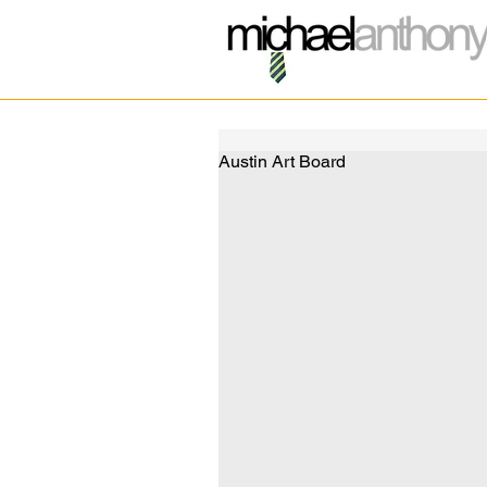
Austin Art Board