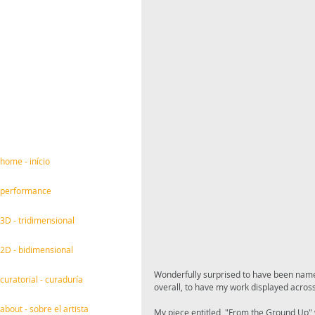
home - início
performance
3D - tridimensional
2D - bidimensional
Wonderfully surprised to have been named 
curatorial - curaduría
overall, to have my work displayed across
about - sobre el artista
My piece entitled, "From the Ground Up" 