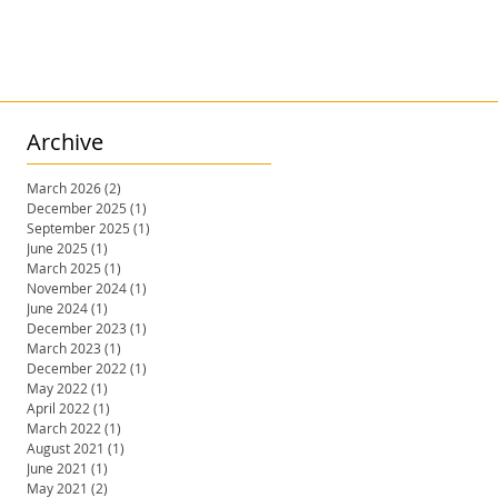
Archive
March 2026
(2)
2 posts
December 2025
(1)
1 post
September 2025
(1)
1 post
June 2025
(1)
1 post
March 2025
(1)
1 post
November 2024
(1)
1 post
June 2024
(1)
1 post
December 2023
(1)
1 post
March 2023
(1)
1 post
December 2022
(1)
1 post
May 2022
(1)
1 post
April 2022
(1)
1 post
March 2022
(1)
1 post
August 2021
(1)
1 post
June 2021
(1)
1 post
May 2021
(2)
2 posts