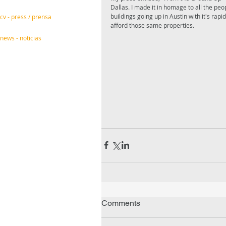
Dallas. I made it in homage to all the pe
buildings going up in Austin with it's ra
cv - press / prensa
afford those same properties. 
news - noticias
Comments