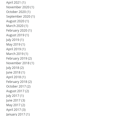
April 2021
(1)
1 post
November 2020
(1)
1 post
October 2020
(1)
1 post
September 2020
(1)
1 post
August 2020
(1)
1 post
March 2020
(1)
1 post
February 2020
(1)
1 post
August 2019
(1)
1 post
July 2019
(1)
1 post
May 2019
(1)
1 post
April 2019
(1)
1 post
March 2019
(1)
1 post
February 2019
(2)
2 posts
November 2018
(1)
1 post
July 2018
(2)
2 posts
June 2018
(1)
1 post
April 2018
(1)
1 post
February 2018
(2)
2 posts
October 2017
(2)
2 posts
August 2017
(2)
2 posts
July 2017
(1)
1 post
June 2017
(3)
3 posts
May 2017
(2)
2 posts
April 2017
(3)
3 posts
January 2017
(1)
1 post