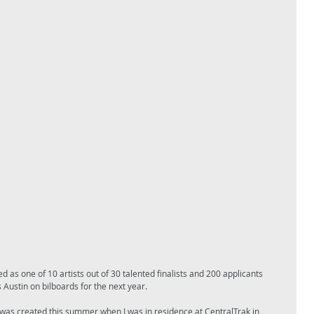
as one of 10 artists out of 30 talented finalists and 200 applicants 
 Austin on bilboards for the next year. 
was created this summer when I was in residence at CentralTrak in 