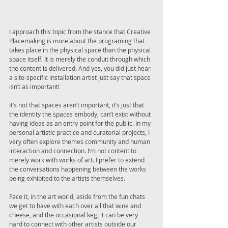
I approach this topic from the stance that Creative 
Placemaking is more about the programing that 
takes place in the physical space than the physical 
space itself. It is merely the conduit through which 
the content is delivered. And yes, you did just hear 
a site-specific installation artist just say that space 
isn’t as important! 
It’s not that spaces aren’t important, it’s just that 
the identity the spaces embody, can’t exist without 
having ideas as an entry point for the public. In my 
personal artistic practice and curatorial projects, I 
very often explore themes community and human 
interaction and connection. I’m not content to 
merely work with works of art. I prefer to extend 
the conversations happening between the works 
being exhibited to the artists themselves. 
Face it, in the art world, aside from the fun chats 
we get to have with each over all that wine and 
cheese, and the occasional keg, it can be very 
hard to connect with other artists outside our 