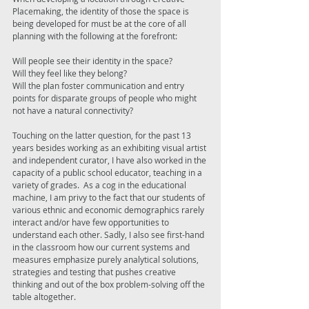
Placemaking, the identity of those the space is 
being developed for must be at the core of all 
planning with the following at the forefront: 
Will people see their identity in the space? 
Will they feel like they belong? 
Will the plan foster communication and entry 
points for disparate groups of people who might 
not have a natural connectivity? 
Touching on the latter question, for the past 13 
years besides working as an exhibiting visual artist 
and independent curator, I have also worked in the 
capacity of a public school educator, teaching in a 
variety of grades.  As a cog in the educational 
machine, I am privy to the fact that our students of 
various ethnic and economic demographics rarely 
interact and/or have few opportunities to 
understand each other. Sadly, I also see first-hand 
in the classroom how our current systems and 
measures emphasize purely analytical solutions, 
strategies and testing that pushes creative 
thinking and out of the box problem-solving off the 
table altogether. 