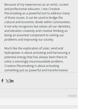
Because of my experiences as an artist, curator 
and professional educator, I see Creative 
Placemaking as a powerful tool to address many 
of those issues. It can be used to bridge the 
cultural and economic divide within communities. 
It not only recognizes but values all our identities, 
and elevates creativity and creative thinking as 
being an essential component to solving our 
problems and improving our society. 
Much like the exploration of solar, wind and 
hydropower is about activating and harnessing a 
potential energy that has always been there to 
solve a seemingly insurmountable problem, 
Creative Placemaking is about activating 
something just as powerful and transformative.