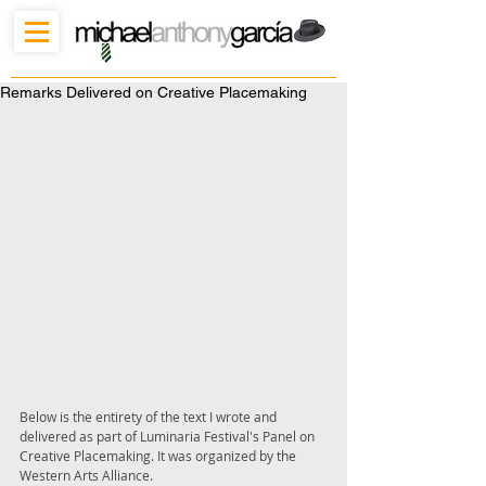
Remarks Delivered on Creative Placemaking
Below is the entirety of the text I wrote and 
delivered as part of Luminaria Festival's Panel on 
Creative Placemaking. It was organized by the 
Western Arts Alliance. 