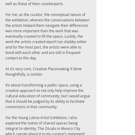
well as those of their counterparts. 
For me, as the curator, the conceptual nature of 
the exhibition, wherein the conversations between 
the artists helped them navigate their differences 
was more important than the work that was 
eventually created to fill the space. Luckily, the 
work the artists created wasn’t too shabby either 
and for the most part, the artists were able to 
bond with each other and are still in frequent 
contact to this day. 
At it’s very core, Creative Placemaking if done 
thoughtfully, is similar. 
It’s about transforming a public space, using a 
creative approach to not only help improve the 
cultural education of community, but I would argue 
that it should be judged by its ability to facilitate 
connections in that community. 
For the Young Latino Artist Exhibition, I also 
explored the notion of shared spaces being 
integral to identity: The Zócalo in Mexico City 
which I wrote about it in my curator’s statement 