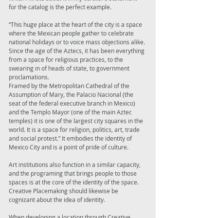
for the catalog is the perfect example. 
“This huge place at the heart of the city is a space 
where the Mexican people gather to celebrate 
national holidays or to voice mass objections alike. 
Since the age of the Aztecs, it has been everything 
from a space for religious practices, to the 
swearing in of heads of state, to government 
proclamations. 
Framed by the Metropolitan Cathedral of the 
Assumption of Mary, the Palacio Nacional (the 
seat of the federal executive branch in Mexico) 
and the Templo Mayor (one of the main Aztec 
temples) it is one of the largest city squares in the 
world. It is a space for religion, politics, art, trade 
and social protest.” It embodies the identity of 
Mexico City and is a point of pride of culture. 
Art institutions also function in a similar capacity, 
and the programing that brings people to those 
spaces is at the core of the identity of the space. 
Creative Placemaking should likewise be 
cognizant about the idea of identity. 
When developing a location through Creative 