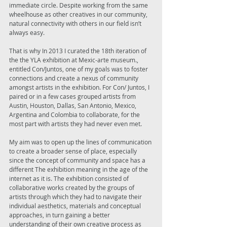
immediate circle. Despite working from the same 
wheelhouse as other creatives in our community, 
natural connectivity with others in our field isn’t 
always easy. 
That is why In 2013 I curated the 18th iteration of 
the the YLA exhibition at Mexic-arte museum., 
entitled Con/Juntos, one of my goals was to foster 
connections and create a nexus of community 
amongst artists in the exhibition. For Con/ Juntos, I 
paired or in a few cases grouped artists from 
Austin, Houston, Dallas, San Antonio, Mexico, 
Argentina and Colombia to collaborate, for the 
most part with artists they had never even met. 
My aim was to open up the lines of communication 
to create a broader sense of place, especially 
since the concept of community and space has a 
different The exhibition meaning in the age of the 
internet as it is. The exhibition consisted of 
collaborative works created by the groups of 
artists through which they had to navigate their 
individual aesthetics, materials and conceptual 
approaches, in turn gaining a better 
understanding of their own creative process as 