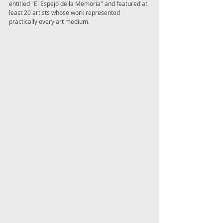
entitled "El Espejo de la Memoria" and featured at 
least 20 artists whose work represented 
practically every art medium. 