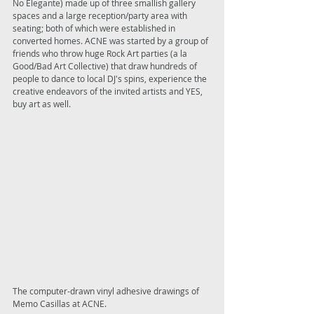
No Elegante) made up of three smallish gallery 
spaces and a large reception/party area with 
seating; both of which were established in 
converted homes. ACNE was started by a group of 
friends who throw huge Rock Art parties (a la 
Good/Bad Art Collective) that draw hundreds of 
people to dance to local DJ's spins, experience the 
creative endeavors of the invited artists and YES, 
buy art as well. 
The computer-drawn vinyl adhesive drawings of 
Memo Casillas at ACNE. 