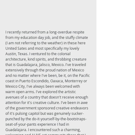
I recently returned from a long-overdue respite 
from my education day job, and the stuffy climate 
(I am not referring to the weather) in these here 
United Sates and most specifically my lovely 
Austin, Texas. I ventured to the colonial 
architecture, kind spirits, and throbbing creature 
that is Guadalajara, Jalisco, Mexico. I've traveled 
extensively through the proud nation of Mexico 
and no matter where I've been, be it, on the Pacific 
coast in Puerto Escondido, Oaxaca, Monterrey or 
Mexico City, I've always been welcomed with 
warm open arms. I've explored the artistic 
avenues of a country that doesn't receive enough 
attention for it's creative culture. I've been in awe 
of the government sponsored creative endeavors 
of it's pulsing capitol but was genuinely sucker-
punched by the do-it-yourself-by-the-bootstraps-
seat-of-your-pants experience I had in 
Guadalajara. I encountered such a charming, 