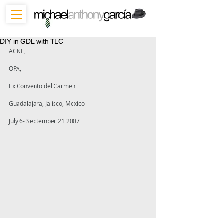
DIY in GDL with TLC
ACNE,
OPA, 
Ex Convento del Carmen 
Guadalajara, Jalisco, Mexico 
July 6- September 21 2007 