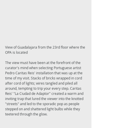
View of Guadalajara from the 23rd floor where the 
OPA is located 
The view must have been at the forefront of the 
curator's mind when selecting Portuguese artist 
Pedro Caritas Reis' installation that was up at the 
time of my visit. Stacks of bricks wrapped in cord 
after cord of lights; wires tangled and piled all 
around, tempting to trip your every step. Caritas 
Reis' "La Ciudad de Adaptor" created a warm and 
inviting trap that lured the viewer into the knotted 
"streets" and led to the sporadic pop as people 
stepped on and shattered light bulbs while they 
teetered through the glow. 