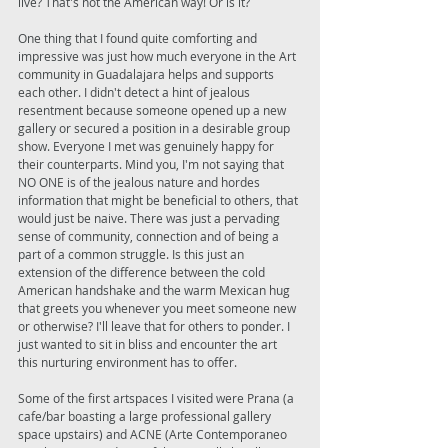
live? That's not the American way! Or is it? 
One thing that I found quite comforting and 
impressive was just how much everyone in the Art 
community in Guadalajara helps and supports 
each other. I didn't detect a hint of jealous 
resentment because someone opened up a new 
gallery or secured a position in a desirable group 
show. Everyone I met was genuinely happy for 
their counterparts. Mind you, I'm not saying that 
NO ONE is of the jealous nature and hordes 
information that might be beneficial to others, that 
would just be naive. There was just a pervading 
sense of community, connection and of being a 
part of a common struggle. Is this just an 
extension of the difference between the cold 
American handshake and the warm Mexican hug 
that greets you whenever you meet someone new 
or otherwise? I'll leave that for others to ponder. I 
just wanted to sit in bliss and encounter the art 
this nurturing environment has to offer. 
Some of the first artspaces I visited were Prana (a 
cafe/bar boasting a large professional gallery 
space upstairs) and ACNE (Arte Contemporaneo 