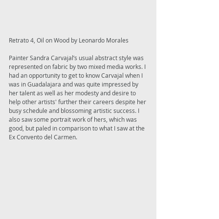
Retrato 4, Oil on Wood by Leonardo Morales 
Painter Sandra Carvajal’s usual abstract style was 
represented on fabric by two mixed media works. I 
had an opportunity to get to know Carvajal when I 
was in Guadalajara and was quite impressed by 
her talent as well as her modesty and desire to 
help other artists' further their careers despite her 
busy schedule and blossoming artistic success. I 
also saw some portrait work of hers, which was 
good, but paled in comparison to what I saw at the 
Ex Convento del Carmen. 