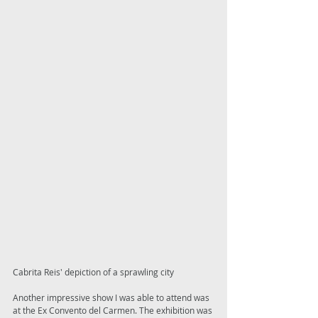
Cabrita Reis' depiction of a sprawling city 
Another impressive show I was able to attend was 
at the Ex Convento del Carmen. The exhibition was 