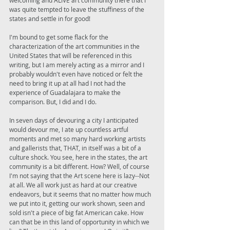
welcoming and ALIVE art community there that I 
was quite tempted to leave the stuffiness of the 
states and settle in for good! 
I'm bound to get some flack for the 
characterization of the art communities in the 
United States that will be referenced in this 
writing, but I am merely acting as a mirror and I 
probably wouldn't even have noticed or felt the 
need to bring it up at all had I not had the 
experience of Guadalajara to make the 
comparison. But, I did and I do. 
In seven days of devouring a city I anticipated 
would devour me, I ate up countless artful 
moments and met so many hard working artists 
and gallerists that, THAT, in itself was a bit of a 
culture shock. You see, here in the states, the art 
community is a bit different. How? Well, of course 
I'm not saying that the Art scene here is lazy--Not 
at all. We all work just as hard at our creative 
endeavors, but it seems that no matter how much 
we put into it, getting our work shown, seen and 
sold isn't a piece of big fat American cake. How 
can that be in this land of opportunity in which we 