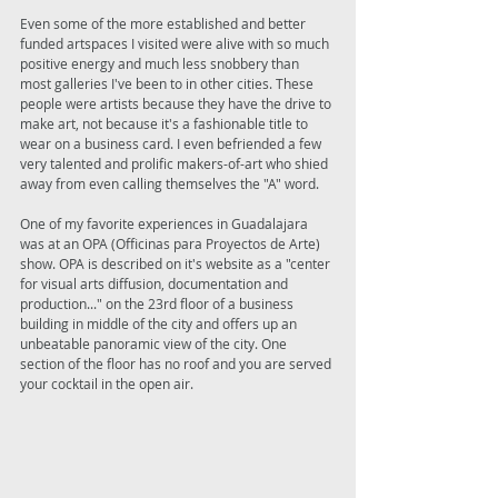
Even some of the more established and better 
funded artspaces I visited were alive with so much 
positive energy and much less snobbery than 
most galleries I've been to in other cities. These 
people were artists because they have the drive to 
make art, not because it's a fashionable title to 
wear on a business card. I even befriended a few 
very talented and prolific makers-of-art who shied 
away from even calling themselves the "A" word. 
One of my favorite experiences in Guadalajara 
was at an OPA (Officinas para Proyectos de Arte) 
show. OPA is described on it's website as a "center 
for visual arts diffusion, documentation and 
production..." on the 23rd floor of a business 
building in middle of the city and offers up an 
unbeatable panoramic view of the city. One 
section of the floor has no roof and you are served 
your cocktail in the open air. 