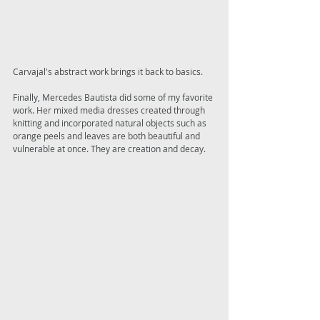
Carvajal's abstract work brings it back to basics. 
Finally, Mercedes Bautista did some of my favorite 
work. Her mixed media dresses created through 
knitting and incorporated natural objects such as 
orange peels and leaves are both beautiful and 
vulnerable at once. They are creation and decay. 