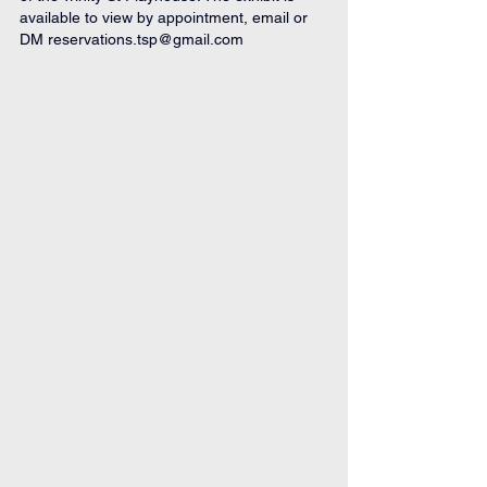
available to view by appointment, email or 
DM 
reservations.tsp@gmail.com