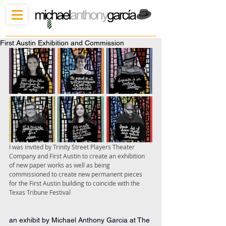
First Austin Exhibition and Commission
I was invited by Trinity Street Players Theater 
Company and First Austin to create an exhibition 
of new paper works as well as being 
commissioned to create new permanent pieces 
for the First Austin building to coincide with the 
Texas Tribune Festival
an exhibit by Michael Anthony Garcia at The 