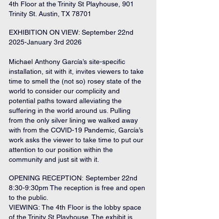
4th Floor at the Trinity St Playhouse, 901 
Trinity St. Austin, TX 78701
EXHIBITION ON VIEW: September 22nd 
2025-January 3rd 2026 
Michael Anthony García’s site-specific 
installation, sit with it, invites viewers to take 
time to smell the (not so) rosey state of the 
world to consider our complicity and 
potential paths toward alleviating the 
suffering in the world around us. Pulling 
from the only silver lining we walked away 
with from the COVID-19 Pandemic, García’s 
work asks the viewer to take time to put our 
attention to our position within the 
community and just sit with it.
OPENING RECEPTION: September 22nd 
8:30-9:30pm The reception is free and open 
to the public.
VIEWING: The 4th Floor is the lobby space 
of the Trinity St Playhouse. The exhibit is 