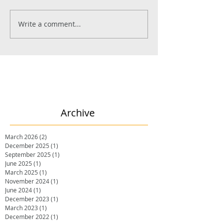
Write a comment...
Archive
March 2026
(2)
2 posts
December 2025
(1)
1 post
September 2025
(1)
1 post
June 2025
(1)
1 post
March 2025
(1)
1 post
November 2024
(1)
1 post
June 2024
(1)
1 post
December 2023
(1)
1 post
March 2023
(1)
1 post
December 2022
(1)
1 post