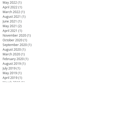
May 2022
(1)
1 post
April 2022
(1)
1 post
March 2022
(1)
1 post
August 2021
(1)
1 post
June 2021
(1)
1 post
May 2021
(2)
2 posts
April 2021
(1)
1 post
November 2020
(1)
1 post
October 2020
(1)
1 post
September 2020
(1)
1 post
August 2020
(1)
1 post
March 2020
(1)
1 post
February 2020
(1)
1 post
August 2019
(1)
1 post
July 2019
(1)
1 post
May 2019
(1)
1 post
April 2019
(1)
1 post
March 2019
(1)
1 post
February 2019
(2)
2 posts
November 2018
(1)
1 post
July 2018
(2)
2 posts
June 2018
(1)
1 post
April 2018
(1)
1 post
February 2018
(2)
2 posts
October 2017
(2)
2 posts