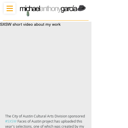
SXSW short video about my work
The City of Austin Cultural Arts Division sponsored 
#SXSW
 Faces of Austin project has uploaded this 
year's selections, one of which was created by my 