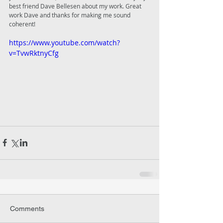
best friend Dave Bellesen about my work. Great 
work Dave and thanks for making me sound 
coherent!
https://www.youtube.com/watch?
v=TvwRktnyCfg
Comments