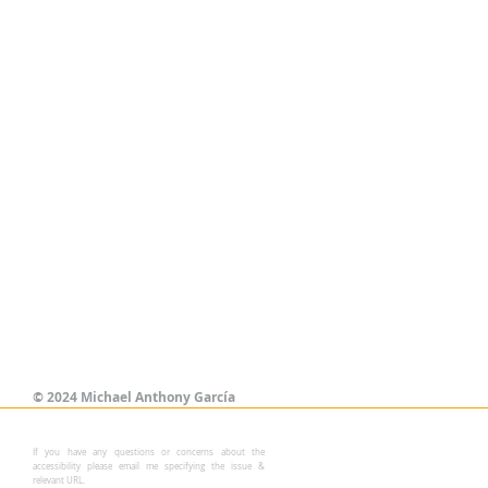
©
2024 Michael Anthony García
If you have any questions or concerns about the
accessibility please email me specifying the issue &
relevant URL.